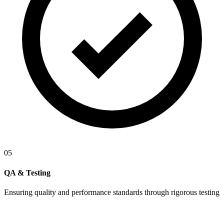
05
QA & Testing
Ensuring quality and performance standards through rigorous testing