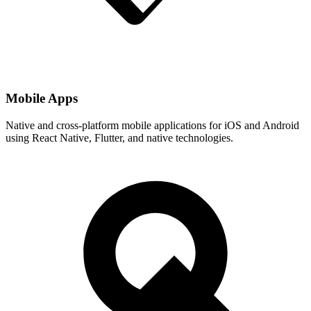
Mobile Apps
Native and cross-platform mobile applications for iOS and Android
using React Native, Flutter, and native technologies.