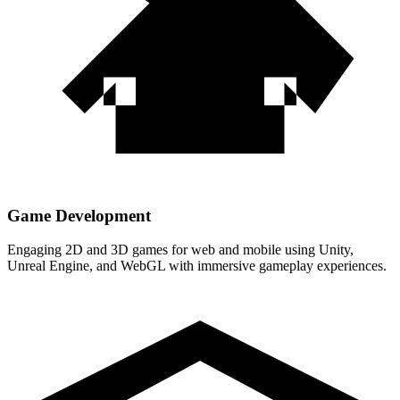
Game Development
Engaging 2D and 3D games for web and mobile using Unity,
Unreal Engine, and WebGL with immersive gameplay experiences.