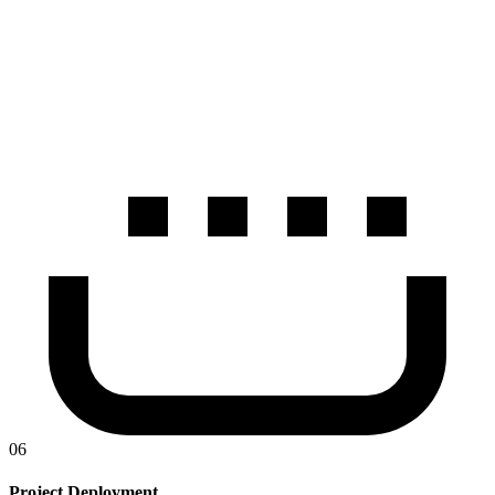
06
Project Deployment