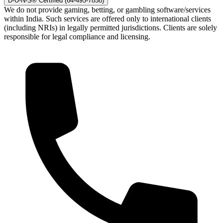
D-U-N-S® Certified (64-495-7858)
We do not provide gaming, betting, or gambling software/services
within India. Such services are offered only to international clients
(including NRIs) in legally permitted jurisdictions. Clients are solely
responsible for legal compliance and licensing.