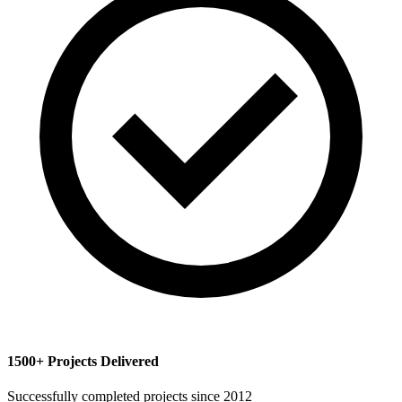
1500+ Projects Delivered
Successfully completed projects since 2012