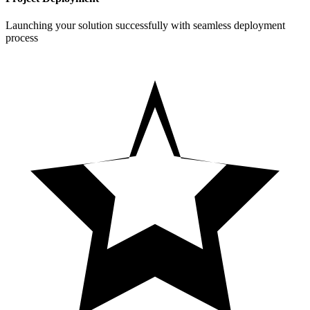
Launching your solution successfully with seamless deployment
process