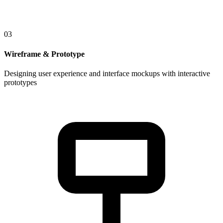
03
Wireframe & Prototype
Designing user experience and interface mockups with interactive
prototypes