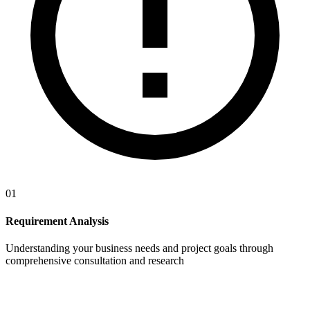
01
Requirement Analysis
Understanding your business needs and project goals through
comprehensive consultation and research