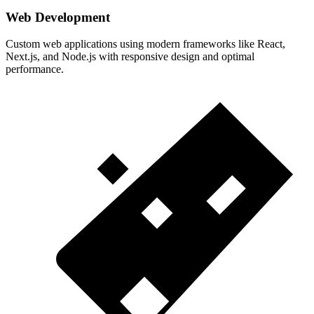
Web Development
Custom web applications using modern frameworks like React,
Next.js, and Node.js with responsive design and optimal
performance.