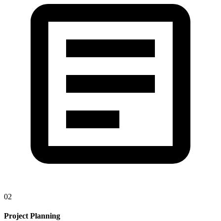
02
Project Planning