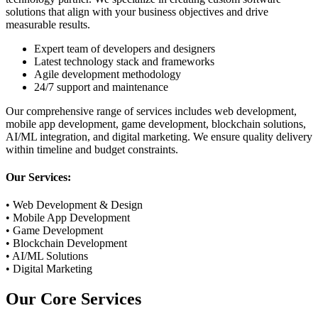
solutions that align with your business objectives and drive
measurable results.
Expert team of developers and designers
Latest technology stack and frameworks
Agile development methodology
24/7 support and maintenance
Our comprehensive range of services includes web development,
mobile app development, game development, blockchain solutions,
AI/ML integration, and digital marketing. We ensure quality delivery
within timeline and budget constraints.
Our Services:
• Web Development & Design
• Mobile App Development
• Game Development
• Blockchain Development
• AI/ML Solutions
• Digital Marketing
Our
Core Services