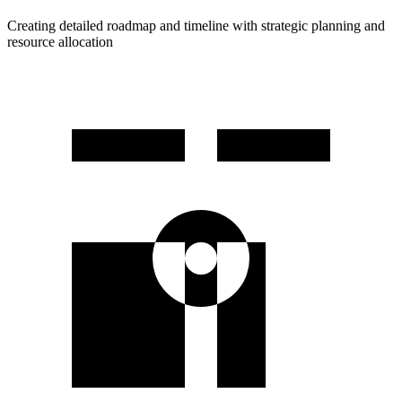
Creating detailed roadmap and timeline with strategic planning and
resource allocation