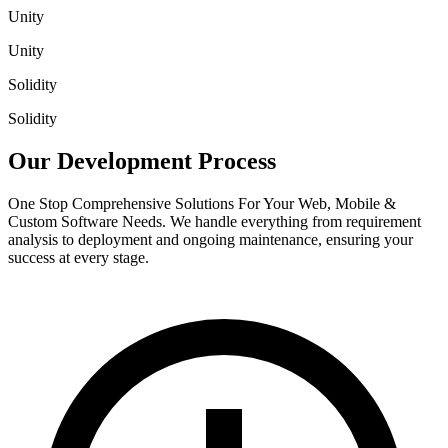
Unity
Unity
Solidity
Solidity
Our Development
Process
One Stop Comprehensive Solutions For Your Web, Mobile &
Custom Software Needs. We handle everything from requirement
analysis to deployment and ongoing maintenance, ensuring your
success at every stage.