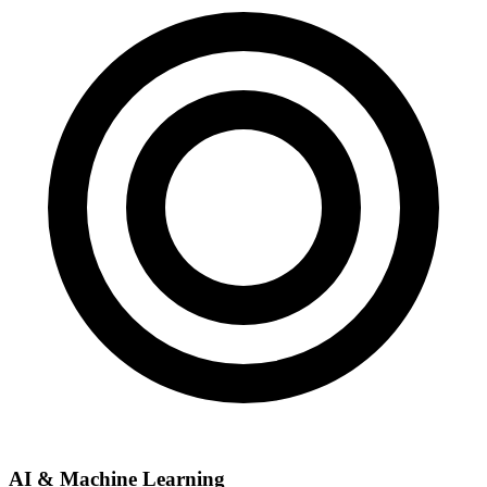
AI & Machine Learning