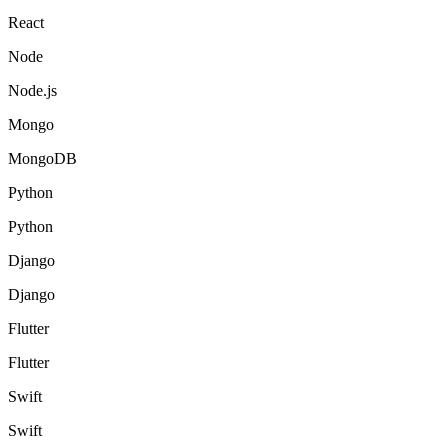
React
Node
Node.js
Mongo
MongoDB
Python
Python
Django
Django
Flutter
Flutter
Swift
Swift