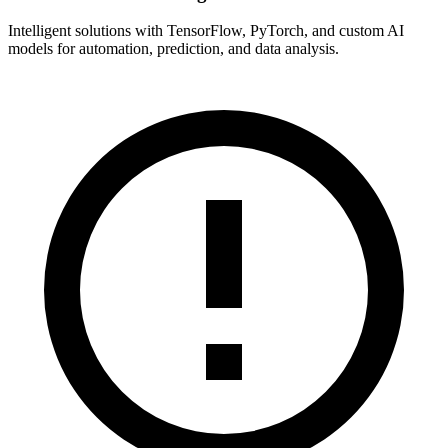
Intelligent solutions with TensorFlow, PyTorch, and custom AI
models for automation, prediction, and data analysis.