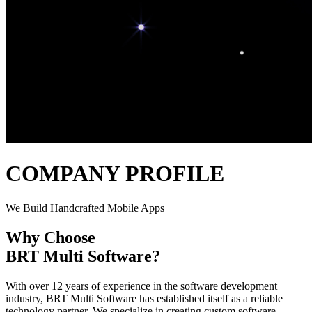
COMPANY PROFILE
We Build Handcrafted Mobile Apps
Why Choose
BRT Multi Software
?
With over 12 years of experience in the software development
industry, BRT Multi Software has established itself as a reliable
technology partner. We specialize in creating custom software