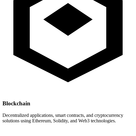
Blockchain
Decentralized applications, smart contracts, and cryptocurrency
solutions using Ethereum, Solidity, and Web3 technologies.