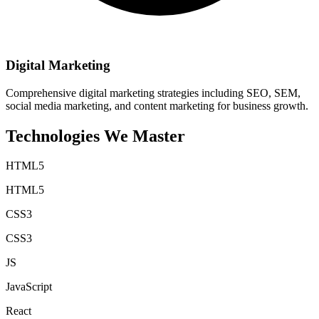
Digital Marketing
Comprehensive digital marketing strategies including SEO, SEM,
social media marketing, and content marketing for business growth.
Technologies We
Master
HTML5
HTML5
CSS3
CSS3
JS
JavaScript
React