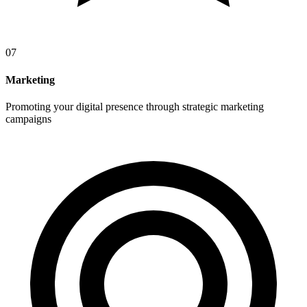
07
Marketing
Promoting your digital presence through strategic marketing
campaigns