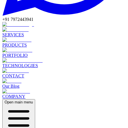
+91 7972443941
SERVICES
PRODUCTS
PORTFOLIO
TECHNOLOGIES
CONTACT
Our Blog
COMPANY
Open main menu