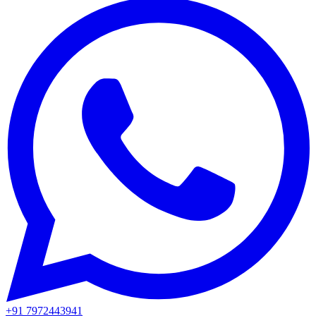
+91 7972443941