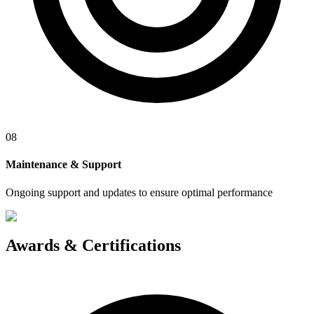
08
Maintenance & Support
Ongoing support and updates to ensure optimal performance
Awards &
Certifications