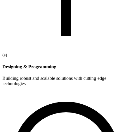
04
Designing & Programming
Building robust and scalable solutions with cutting-edge
technologies