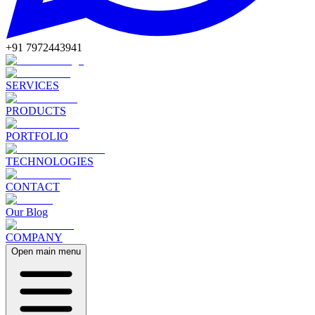
+91 7972443941
SERVICES
PRODUCTS
PORTFOLIO
TECHNOLOGIES
CONTACT
Our Blog
COMPANY
Open main menu