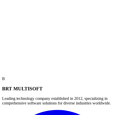
B
BRT MULTISOFT
Leading technology company established in 2012, specializing in
comprehensive software solutions for diverse industries worldwide.