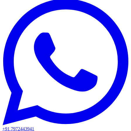
+91 7972443941