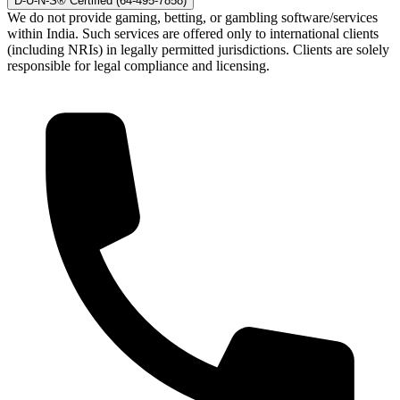
D-U-N-S® Certified (64-495-7858)
We do not provide gaming, betting, or gambling software/services
within India. Such services are offered only to international clients
(including NRIs) in legally permitted jurisdictions. Clients are solely
responsible for legal compliance and licensing.